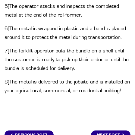
5)The operator stacks and inspects the completed
metal at the end of the roll-former.
6)The metal is wrapped in plastic and a band is placed
around it to protect the metal during transportation.
7)The forklift operator puts the bundle on a shelf until
the customer is ready to pick up their order or until the
bundle is scheduled for delivery.
8)The metal is delivered to the jobsite and is installed on
your agricultural, commercial, or residential building!
PREVIOUS POST
NEXT POST