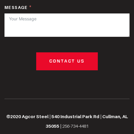
MESSAGE
CONTACT US
©2020 Agcor Steel | 540 Industrial Park Rd | Cullman, AL
35055 |
256-734-4481