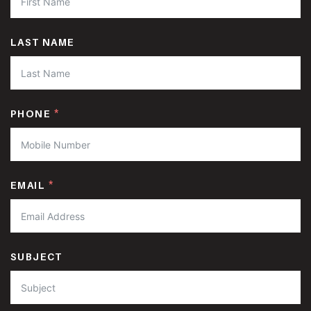
LAST NAME
PHONE
EMAIL
SUBJECT