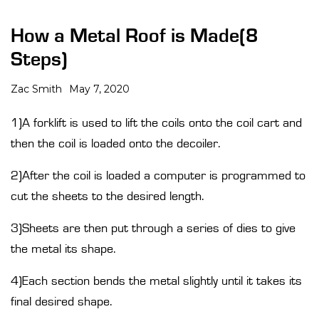
How a Metal Roof is Made(8
Steps)
Zac Smith
May 7, 2020
1)A forklift is used to lift the coils onto the coil cart and
then the coil is loaded onto the decoiler.
2)After the coil is loaded a computer is programmed to
cut the sheets to the desired length.
3)Sheets are then put through a series of dies to give
the metal its shape.
4)Each section bends the metal slightly until it takes its
final desired shape.