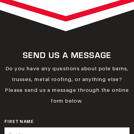
SEND US A MESSAGE
Do you have any questions about pole barns,
trusses, metal roofing, or anything else?
Please send us a message through the online
form below.
FIRST NAME