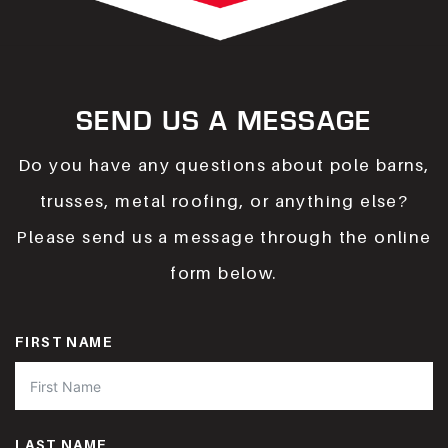
SEND US A MESSAGE
Do you have any questions about pole barns,
trusses, metal roofing, or anything else?
Please send us a message through the online
form below.
FIRST NAME
LAST NAME