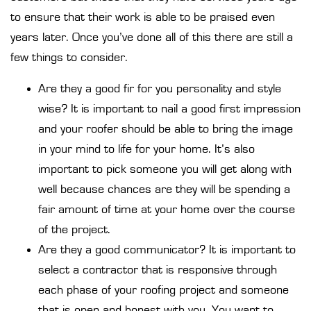
to ensure that their work is able to be praised even
years later. Once you’ve done all of this there are still a
few things to consider.
Are they a good fir for you personality and style
wise? It is important to nail a good first impression
and your roofer should be able to bring the image
in your mind to life for your home. It’s also
important to pick someone you will get along with
well because chances are they will be spending a
fair amount of time at your home over the course
of the project.
Are they a good communicator? It is important to
select a contractor that is responsive through
each phase of your roofing project and someone
that is open and honest with you. You want to