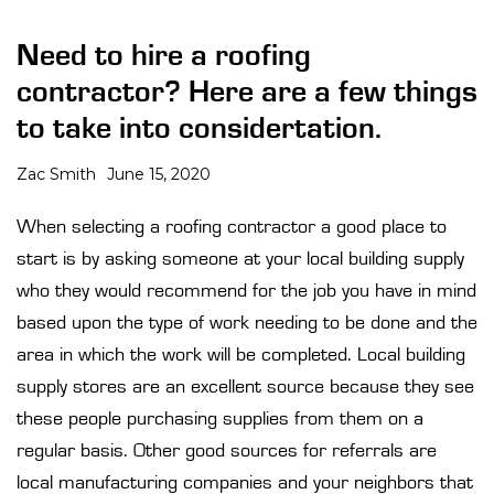
Need to hire a roofing
contractor? Here are a few things
to take into considertation.
Zac Smith
June 15, 2020
When selecting a roofing contractor a good place to
start is by asking someone at your local building supply
who they would recommend for the job you have in mind
based upon the type of work needing to be done and the
area in which the work will be completed. Local building
supply stores are an excellent source because they see
these people purchasing supplies from them on a
regular basis. Other good sources for referrals are
local manufacturing companies and your neighbors that