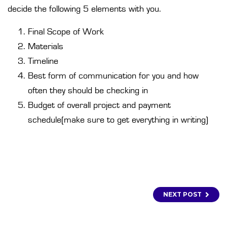
decide the following 5 elements with you.
Final Scope of Work
Materials
Timeline
Best form of communication for you and how
often they should be checking in
Budget of overall project and payment
schedule(make sure to get everything in writing)
NEXT POST