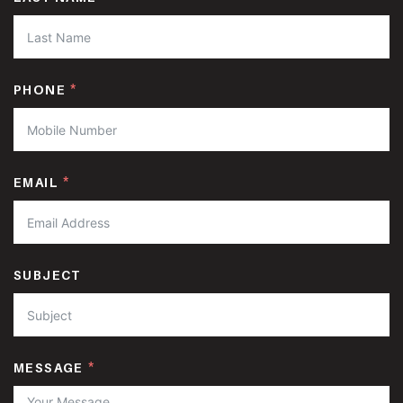
PHONE
EMAIL
SUBJECT
MESSAGE