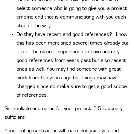
select someone who is going to give you a project
timeline and that is communicating with you each
step of the way.
Do they have recent and good references? I know
this has been mentioned several times already but
it is of the utmost importance to have not only
good references from years past but also recent
ones as well. You may find someone with great
work from five years ago but things may have
changed since so make sure to get a good scope
of references.
Get multiple estimates for your project: 3-5 is usually
sufficient.
Your roofing contractor will team alongside you and