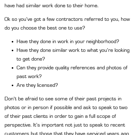
have had similar work done to their home.
Ok so you’ve got a few contractors referred to you, how
do you choose the best one to use?
Have they done in work in your neighborhood?
Have they done similar work to what you’re looking
to get done?
Can they provide quality references and photos of
past work?
Are they licensed?
Don’t be afraid to see some of their past projects in
photos or in person if possible and ask to speak to two
of their past clients in order to gain a full scope of
perspective. It’s important not just to speak to recent
customers but those that they have serviced years ago