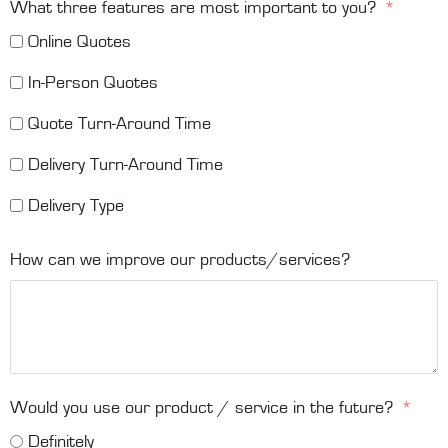
What three features are most important to you?
Online Quotes
In-Person Quotes
Quote Turn-Around Time
Delivery Turn-Around Time
Delivery Type
How can we improve our products/services?
Would you use our product / service in the future?
Definitely