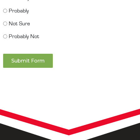
Probably
Not Sure
Probably Not
Submit Form