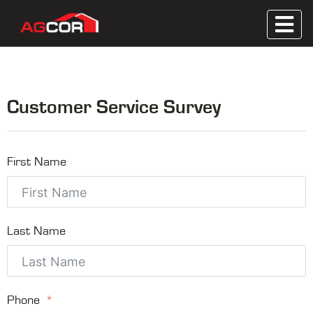
Skip
to
Metal Roofing, Wooden Trusses, Contractor
content
Agcor
Servicing
Customer Service Survey
First Name
Last Name
Phone