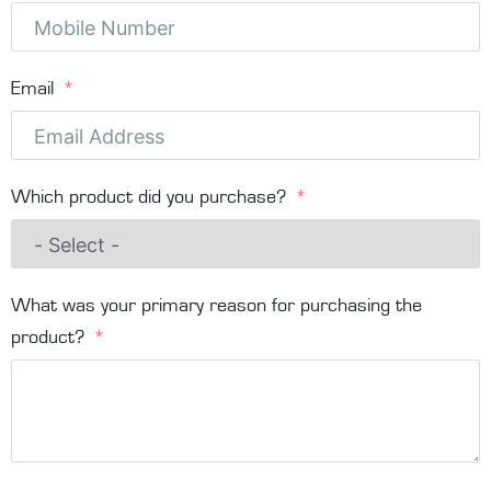
Email
Which product did you purchase?
What was your primary reason for purchasing the
product?