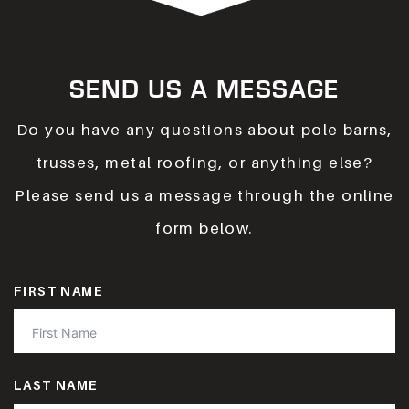
SEND US A MESSAGE
Do you have any questions about pole barns,
trusses, metal roofing, or anything else?
Please send us a message through the online
form below.
FIRST NAME
LAST NAME