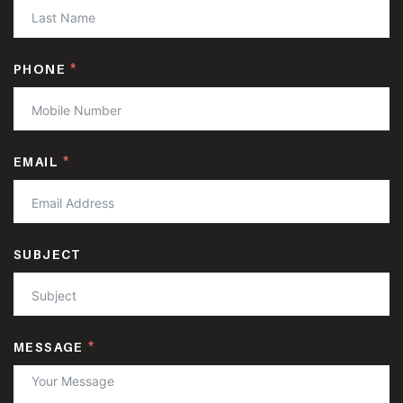
PHONE
EMAIL
SUBJECT
MESSAGE