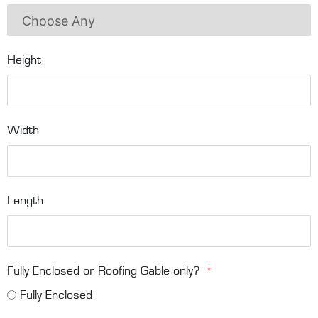
Height
Width
Length
Fully Enclosed or Roofing Gable only?
Fully Enclosed