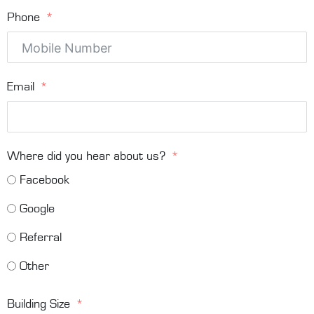
Phone
Email
Where did you hear about us?
Facebook
Google
Referral
Other
Building Size