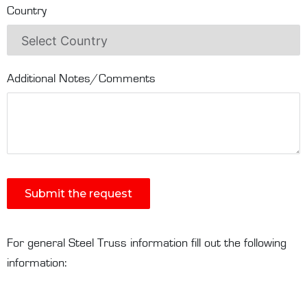
Country
Additional Notes/Comments
Submit the request
For general Steel Truss information fill out the following
information: