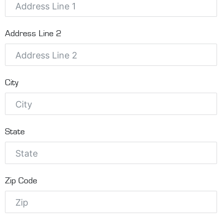
Address Line 2
City
State
Zip Code