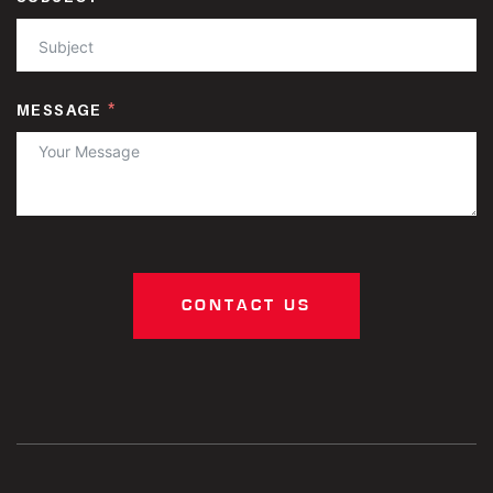
MESSAGE
CONTACT US