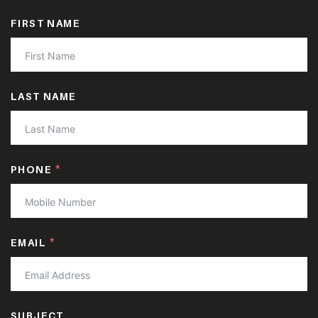
FIRST NAME
LAST NAME
PHONE
EMAIL
SUBJECT