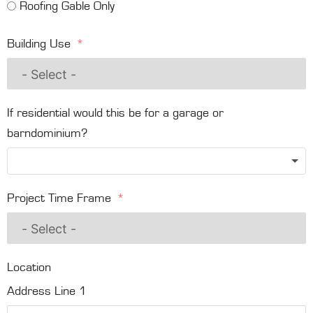
Roofing Gable Only
Building Use
If residential would this be for a garage or
barndominium?
Project Time Frame
Location
Address Line 1