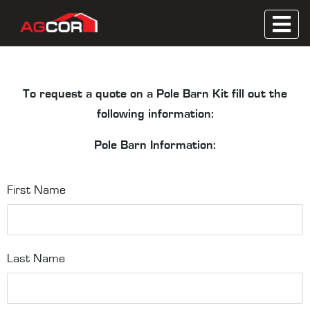
Skip
to
Metal Roofing, Wooden Trusses, Contractor
content
Agcor
Servicing
To request a quote on a Pole Barn Kit fill out the
following information:
Pole Barn Information:
First Name
Last Name