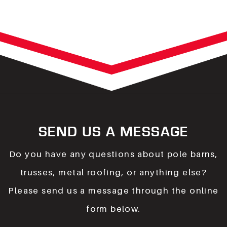
SEND US A MESSAGE
Do you have any questions about pole barns,
trusses, metal roofing, or anything else?
Please send us a message through the online
form below.