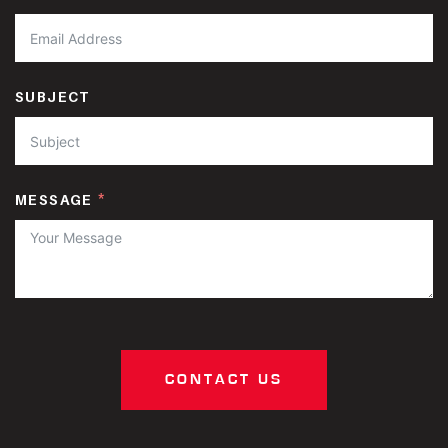
SUBJECT
MESSAGE
CONTACT US