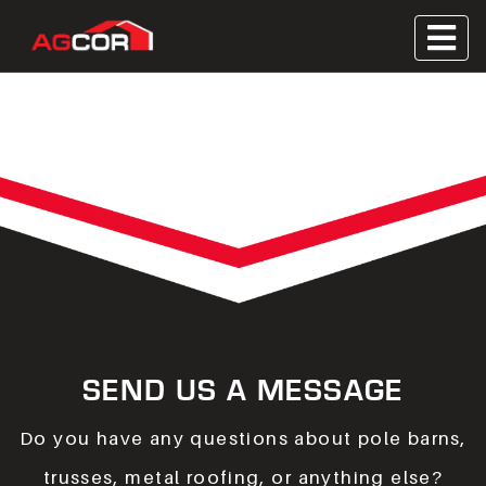
Skip
to
Metal Roofing, Wooden Trusses, Contractor
content
Agcor
Servicing
SEND US A MESSAGE
Do you have any questions about pole barns,
trusses, metal roofing, or anything else?