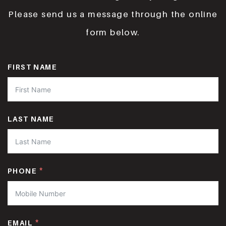
Please send us a message through the online
form below.
FIRST NAME
LAST NAME
PHONE
EMAIL