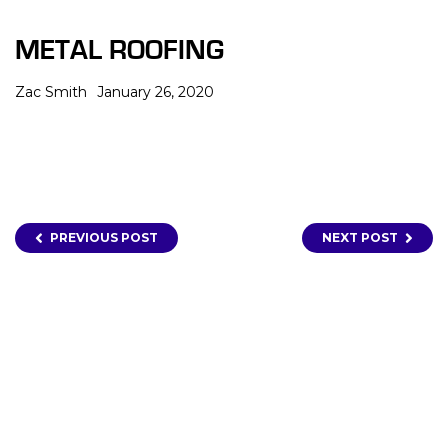
METAL ROOFING
Zac Smith
January 26, 2020
PREVIOUS POST
NEXT POST