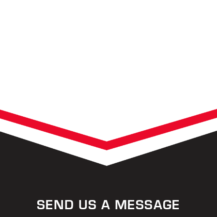
SEND US A MESSAGE