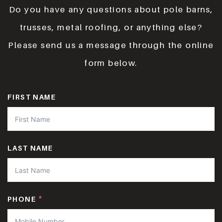
Do you have any questions about pole barns,
trusses, metal roofing, or anything else?
Please send us a message through the online
form below.
FIRST NAME
LAST NAME
PHONE