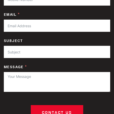
EMAIL
SUBJECT
MESSAGE
CONTACT US