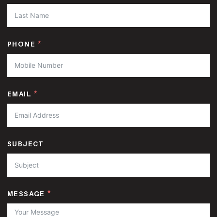
PHONE
EMAIL
SUBJECT
MESSAGE