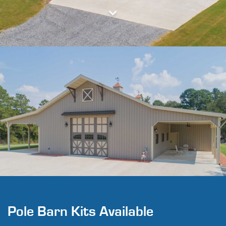
Pole Barn Kits Available