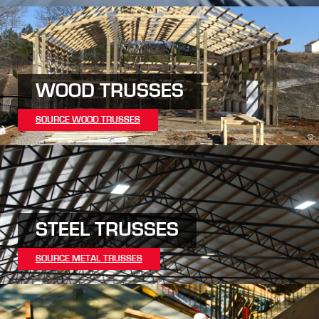
WOOD TRUSSES
SOURCE WOOD TRUSSES
STEEL TRUSSES
SOURCE METAL TRUSSES