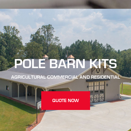
POLE BARN KITS
AGRICULTURAL COMMERCIAL AND RESIDENTIAL
QUOTE NOW