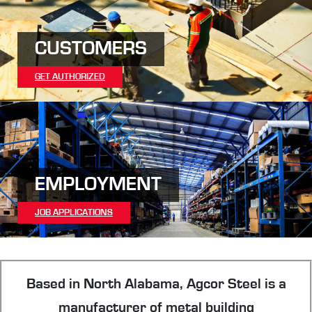
CUSTOMERS
GET AUTHORIZED
EMPLOYMENT
JOB APPLICATIONS
Based in North Alabama, Agcor Steel is a
manufacturer of metal building