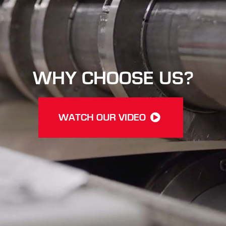
WHY CHOOSE US?
WATCH OUR VIDEO