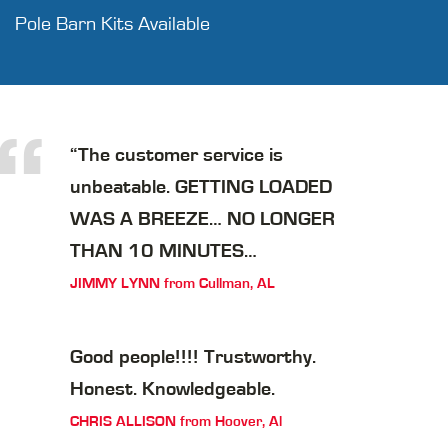
Pole Barn Kits Available
“
“The customer service is
unbeatable. GETTING LOADED
WAS A BREEZE… NO LONGER
THAN 10 MINUTES…
JIMMY LYNN from Cullman, AL
Good people!!!! Trustworthy.
Honest. Knowledgeable.
CHRIS ALLISON from Hoover, Al