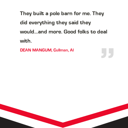
They built a pole barn for me. They
did everything they said they
would…and more. Good folks to deal
with.
”
DEAN MANGUM, Cullman, Al