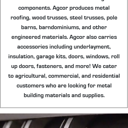
components. Agcor produces metal
roofing, wood trusses, steel trusses, pole
barns, barndominiums, and other
engineered materials. Agcor also carries
accessories including underlayment,
insulation, garage kits, doors, windows, roll
up doors, fasteners, and more! We cater
to agricultural, commercial, and residential
customers who are looking for metal
building materials and supplies.