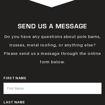
SEND US A MESSAGE
Do you have any questions about pole barns,
trusses, metal roofing, or anything else?
Please send us a message through the online
form below.
FIRST NAME
LAST NAME